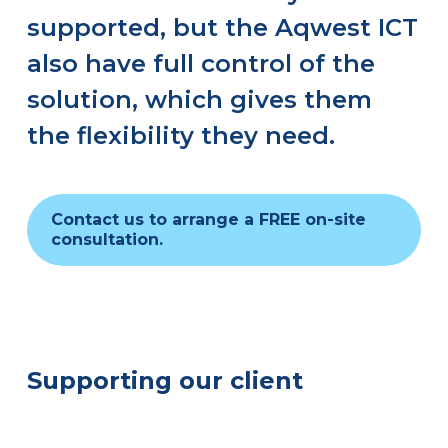
supported, but the Aqwest ICT
also have full control of the
solution, which gives them
the flexibility they need.
Contact us to arrange a FREE on-site
consultation.
Supporting our client