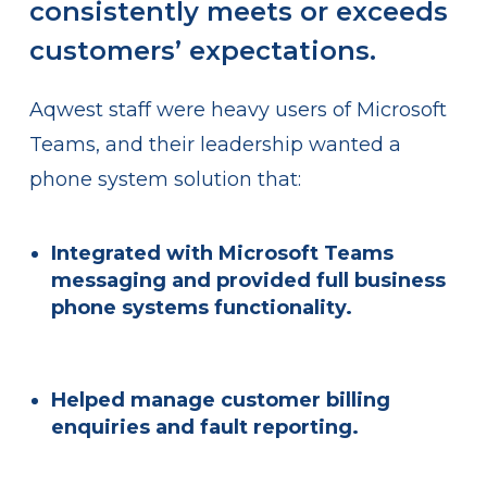
consistently meets or exceeds
customers’ expectations.
Aqwest staff were heavy users of Microsoft
Teams, and their leadership wanted a
phone system solution that:
Integrated with
Microsoft Teams
messaging and provided full business
phone systems functionality.
Helped manage
customer billing
enquiries and fault reporting.