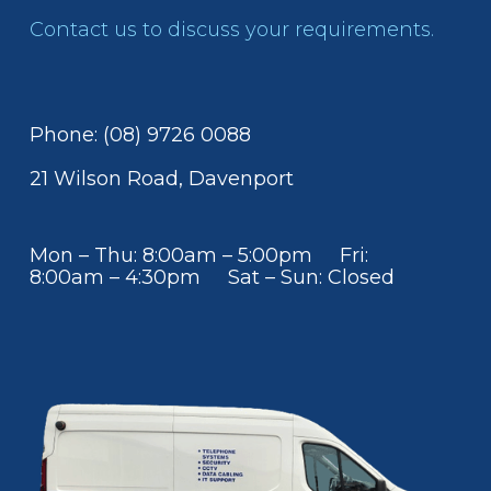
Contact us to discuss your requirements.
Phone: (08) 9726 0088
21 Wilson Road, Davenport
Mon – Thu: 8:00am – 5:00pm Fri:
8:00am – 4:30pm Sat – Sun: Closed