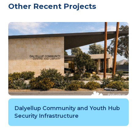
Other Recent Projects
Dalyellup Community and Youth Hub
Security Infrastructure