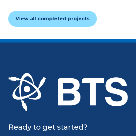
View all completed projects
Ready to get started?