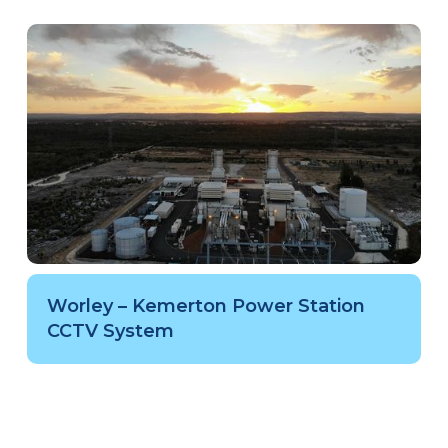
Worley – Kemerton Power Station
CCTV System