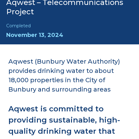
Aqwest – Telecommunications
Project
Completed
November 13, 2024
Aqwest (Bunbury Water Authority)
provides drinking water to about
18,000 properties in the City of
Bunbury and surrounding areas
Aqwest is committed to
providing sustainable, high-
quality drinking water that