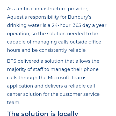
As a critical infrastructure provider,
Aquest’s responsibility for Bunbury’s
drinking water is a 24-hour, 365 day a year
operation, so the solution needed to be
capable of managing calls outside office
hours and be consistently reliable.
BTS delivered a solution that allows the
majority of staff to manage their phone
calls through the Microsoft Teams
application and delivers a reliable call
center solution for the customer service
team.
The solution is locally